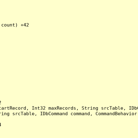
count) +42



artRecord, Int32 maxRecords, String srcTable, IDbC
ing srcTable, IDbCommand command, CommandBehavior 

