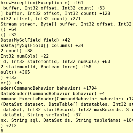
hrowException(Exception e) +161

 buffer, Int32 offset, Int32 count) +63

] buffer, Int32 offset, Int32 count) +128

nt32 offset, Int32 count) +271

Stream stream, Byte[] buffer, Int32 offset, Int32 
() +64

() +32

Data(MySqlField field) +42

sData(MySqlField[] columns) +34

2 count) +88

Int32 numCols) +22

 d, Int32 statementId, Int32 numCols) +60

2 statementId, Boolean force) +158

sult() +365

) +133

er() +45

ader(CommandBehavior behavior) +1794

DataReader(CommandBehavior behavior) +4

ommand.ExecuteReader(CommandBehavior behavior) +12
l(DataSet dataset, DataTable[] datatables, Int32 st
 dataSet, Int32 startRecord, Int32 maxRecords, Str
 dataSet, String srcTable) +87

nx, String sql, DataSet ds, String tableName) +104
) +212

6
