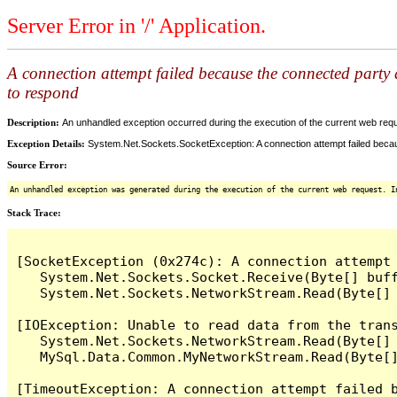
Server Error in '/' Application.
A connection attempt failed because the connected party d
to respond
Description:
An unhandled exception occurred during the execution of the current web reques
Exception Details:
System.Net.Sockets.SocketException: A connection attempt failed becaus
Source Error:
An unhandled exception was generated during the execution of the current web request. I
Stack Trace:
[SocketException (0x274c): A connection attempt
   System.Net.Sockets.Socket.Receive(Byte[] buff
   System.Net.Sockets.NetworkStream.Read(Byte[] 
[IOException: Unable to read data from the tran
   System.Net.Sockets.NetworkStream.Read(Byte[] 
   MySql.Data.Common.MyNetworkStream.Read(Byte[]
[TimeoutException: A connection attempt failed 