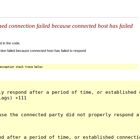
shed connection failed because connected host has failed
d in the code.
tion failed because connected host has failed to respond
exception stack trace below.
ly respond after a period of time, or established 
ags) +111

use the connected party did not properly respond a
d after a period of time, or established connectio