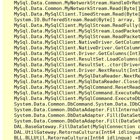
   MySql.Data.Common.MyNetworkStream.HandleOrRet
   MySql.Data.Common.MyNetworkStream.Read(Byte[]
   MySql.Data.MySqlClient.TimedStream.Read(Byte[
   System.IO.BufferedStream.Read(Byte[] array, I
   MySql.Data.MySqlClient.MySqlStream.ReadFully(
   MySql.Data.MySqlClient.MySqlStream.LoadPacket
   MySql.Data.MySqlClient.MySqlStream.ReadPacket
   MySql.Data.MySqlClient.NativeDriver.GetColumn
   MySql.Data.MySqlClient.NativeDriver.GetColumn
   MySql.Data.MySqlClient.Driver.GetColumns(Int3
   MySql.Data.MySqlClient.ResultSet.LoadColumns(
   MySql.Data.MySqlClient.ResultSet..ctor(Driver
   MySql.Data.MySqlClient.Driver.NextResult(Int3
   MySql.Data.MySqlClient.MySqlDataReader.NextRe
   MySql.Data.MySqlClient.MySqlDataReader.Close(
   MySql.Data.MySqlClient.MySqlCommand.ResetRead
   MySql.Data.MySqlClient.MySqlCommand.ExecuteRe
   MySql.Data.MySqlClient.MySqlCommand.ExecuteDb
   System.Data.Common.DbCommand.System.Data.IDbC
   System.Data.Common.DbDataAdapter.FillInterna
   System.Data.Common.DbDataAdapter.Fill(DataSet
   System.Data.Common.DbDataAdapter.Fill(DataSet
   DAL.BaseGateway.FillDataSet(MySqlConnection c
   DAL.UtilGateway.RetornaCultura(Int64 idlingua
   BLL.BLLUtil.RetornaCultura(Int64 idlingua) +8