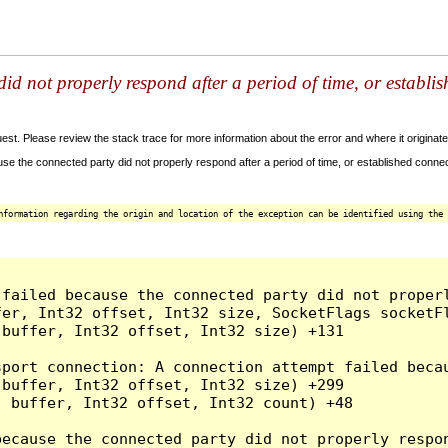
id not properly respond after a period of time, or establi
t. Please review the stack trace for more information about the error and where it originate
e the connected party did not properly respond after a period of time, or established connec
nformation regarding the origin and location of the exception can be identified using the 
 failed because the connected party did not proper
er, Int32 offset, Int32 size, SocketFlags socketFl
buffer, Int32 offset, Int32 size) +131

sport connection: A connection attempt failed beca
buffer, Int32 offset, Int32 size) +299

 buffer, Int32 offset, Int32 count) +48

because the connected party did not properly respon