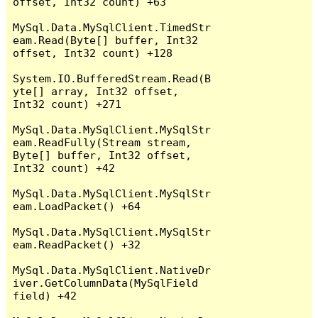
offset, Int32 count) +63

MySql.Data.MySqlClient.TimedStr
eam.Read(Byte[] buffer, Int32 
offset, Int32 count) +128

System.IO.BufferedStream.Read(B
yte[] array, Int32 offset, 
Int32 count) +271

MySql.Data.MySqlClient.MySqlStr
eam.ReadFully(Stream stream, 
Byte[] buffer, Int32 offset, 
Int32 count) +42

MySql.Data.MySqlClient.MySqlStr
eam.LoadPacket() +64

MySql.Data.MySqlClient.MySqlStr
eam.ReadPacket() +32

MySql.Data.MySqlClient.NativeDr
iver.GetColumnData(MySqlField 
field) +42
