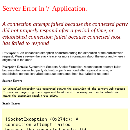
Server Error in '/' Application.
A connection attempt failed because the connected party
did not properly respond after a period of time, or
established connection failed because connected host
has failed to respond
Description:
An unhandled exception occurred during the execution of the current web
request. Please review the stack trace for more information about the error and where it
originated in the code.
Exception Details:
System.Net.Sockets.SocketException: A connection attempt failed
because the connected party did not properly respond after a period of time, or
established connection failed because connected host has failed to respond
Source Error:
An unhandled exception was generated during the execution of the current web request.
Information regarding the origin and location of the exception can be identified
using the exception stack trace below.
Stack Trace:
[SocketException (0x274c): A 
connection attempt failed 
because the connected party did 