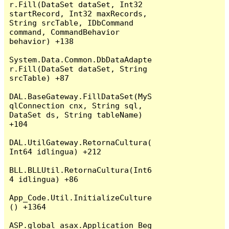
r.Fill(DataSet dataSet, Int32 
startRecord, Int32 maxRecords, 
String srcTable, IDbCommand 
command, CommandBehavior 
behavior) +138

System.Data.Common.DbDataAdapte
r.Fill(DataSet dataSet, String 
srcTable) +87

DAL.BaseGateway.FillDataSet(MyS
qlConnection cnx, String sql, 
DataSet ds, String tableName) 
+104

DAL.UtilGateway.RetornaCultura(
Int64 idlingua) +212

BLL.BLLUtil.RetornaCultura(Int6
4 idlingua) +86

App_Code.Util.InitializeCulture
() +1364

ASP.global_asax.Application_Beg