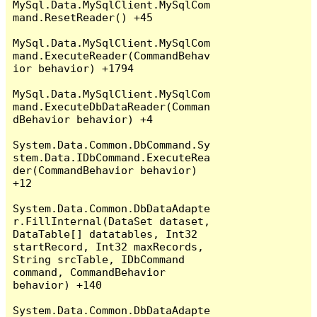
MySql.Data.MySqlClient.MySqlCom
mand.ResetReader() +45

MySql.Data.MySqlClient.MySqlCom
mand.ExecuteReader(CommandBehav
ior behavior) +1794

MySql.Data.MySqlClient.MySqlCom
mand.ExecuteDbDataReader(Comman
dBehavior behavior) +4

System.Data.Common.DbCommand.Sy
stem.Data.IDbCommand.ExecuteRea
der(CommandBehavior behavior) 
+12

System.Data.Common.DbDataAdapte
r.FillInternal(DataSet dataset, 
DataTable[] datatables, Int32 
startRecord, Int32 maxRecords, 
String srcTable, IDbCommand 
command, CommandBehavior 
behavior) +140

System.Data.Common.DbDataAdapte