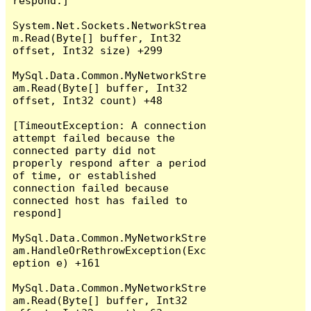
respond.]

System.Net.Sockets.NetworkStrea
m.Read(Byte[] buffer, Int32 
offset, Int32 size) +299

MySql.Data.Common.MyNetworkStre
am.Read(Byte[] buffer, Int32 
offset, Int32 count) +48

[TimeoutException: A connection 
attempt failed because the 
connected party did not 
properly respond after a period 
of time, or established 
connection failed because 
connected host has failed to 
respond]

MySql.Data.Common.MyNetworkStre
am.HandleOrRethrowException(Exc
eption e) +161

MySql.Data.Common.MyNetworkStre
am.Read(Byte[] buffer, Int32 