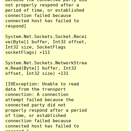
not properly respond after a 
period of time, or established 
connection failed because 
connected host has failed to 
respond]

System.Net.Sockets.Socket.Recei
ve(Byte[] buffer, Int32 offset, 
Int32 size, SocketFlags 
socketFlags) +111

System.Net.Sockets.NetworkStrea
m.Read(Byte[] buffer, Int32 
offset, Int32 size) +131

[IOException: Unable to read 
data from the transport 
connection: A connection 
attempt failed because the 
connected party did not 
properly respond after a period 
of time, or established 
connection failed because 
connected host has failed to 