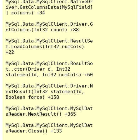
MySql.Data.MySqlClient.NativeDr
iver.GetColumnsData(MySqlField[
] columns) +34

MySql.Data.MySqlClient.Driver.G
etColumns(Int32 count) +88

MySql.Data.MySqlClient.ResultSe
t.LoadColumns(Int32 numCols) 
+22

MySql.Data.MySqlClient.ResultSe
t..ctor(Driver d, Int32 
statementId, Int32 numCols) +60

MySql.Data.MySqlClient.Driver.N
extResult(Int32 statementId, 
Boolean force) +158

MySql.Data.MySqlClient.MySqlDat
aReader.NextResult() +365

MySql.Data.MySqlClient.MySqlDat
aReader.Close() +133
